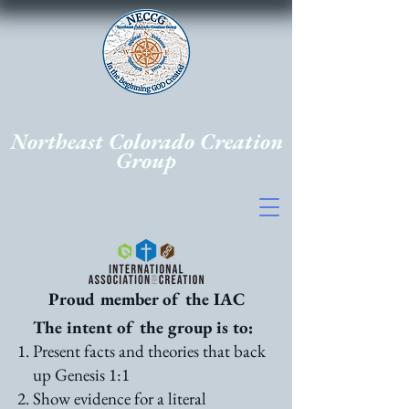
Northeast Colorado Creation
Group
In the beginning, God created the
heavens and the earth...
Proud member of the IAC
The intent of the group is to:
Present facts and theories that back
up Genesis 1:1
Show evidence for a literal