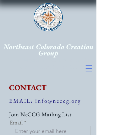
Northeast Colorado Creation
Group
In the beginning, God created the
heavens and the earth...
CONTACT
EMAIL: info@neccg.org
Join NeCCG Mailing List
Email