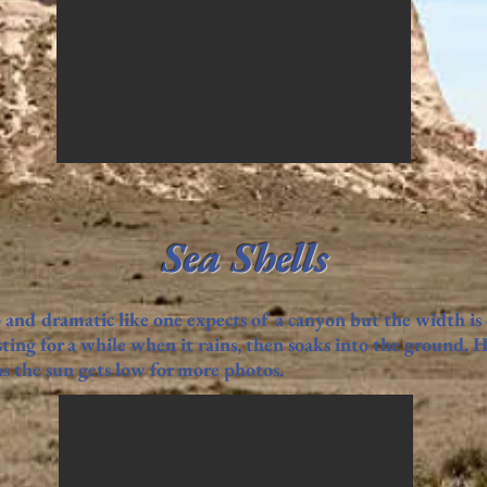
Sea Shells
 and dramatic like one expects of a canyon but the width is
ting for a while when it rains, then soaks into the ground. 
 the sun gets low for more photos.