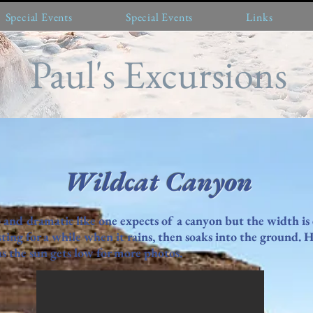
Special Events
Special Events
Links
Paul's Excursions
Wildcat Canyon
 and dramatic like one expects of a canyon but the width is
ting for a while when it rains, then soaks into the ground. 
 the sun gets low for more photos.