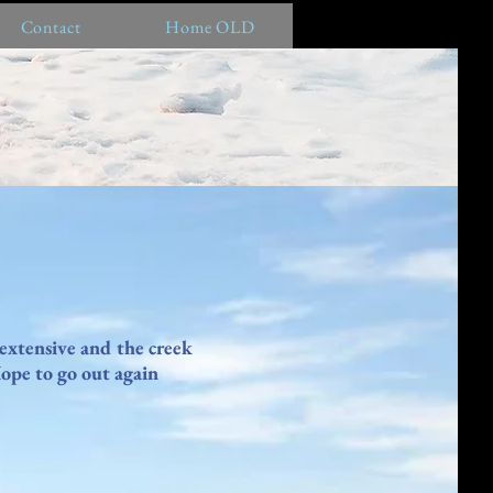
Contact
Home OLD
 extensive and the creek
Hope to go out again