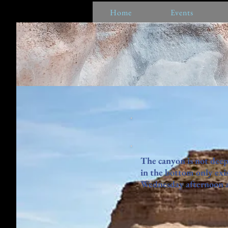
Home
Events
The canyon is not deep
in the bottom only exis
Wednesday afternoon as