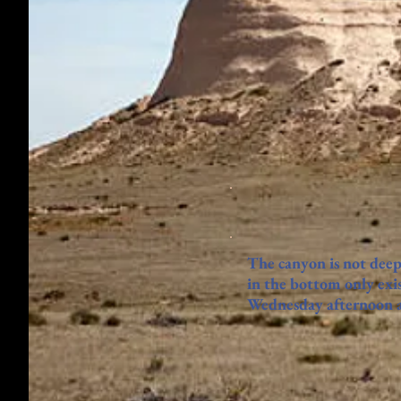
The canyon is not deep
in the bottom only exis
Wednesday afternoon as