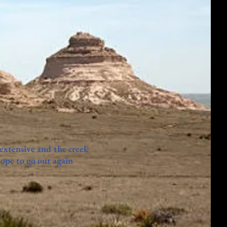
 extensive and the creek
Hope to go out again