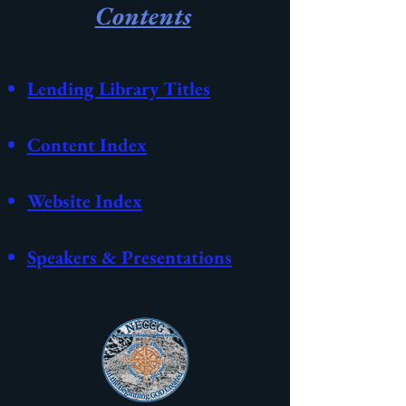
Contents
Lending Library Titles
Content Index
Website
Index
Speakers & Presentations