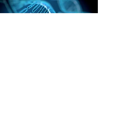
Research
Creation Topics
Speakers &
Presentations