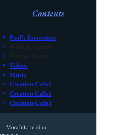
Contents
Paul's Excursions
Wildcat Canyon
Pawnee Buttes
Videos
Music
Creation Calls1​
Creation Calls2
Creation Calls3
More Information