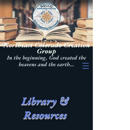
Northeast Colorado Creation
Group
In the beginning, God created the
heavens and the earth...
Library &
Resources